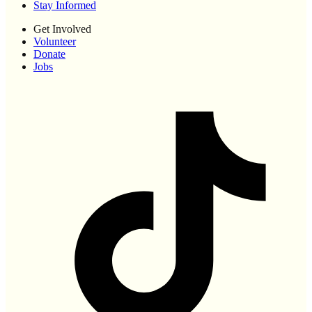
Stay Informed
Get Involved
Volunteer
Donate
Jobs