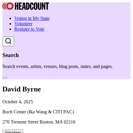
Voting in My State
Volunteer
Register to Vote
Search
Search events, artists, venues, blog posts, states, and pages.
David Byrne
October 4, 2025
Boch Center (fka Wang & CITI PAC)
270 Tremont Street Boston, MA 02116
Volunteer