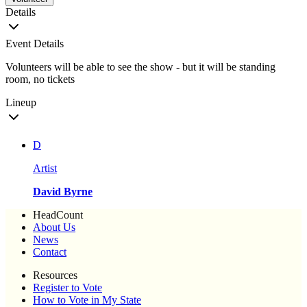
Details
Event Details
Volunteers will be able to see the show - but it will be standing
room, no tickets
Lineup
D
Artist
David Byrne
HeadCount
About Us
News
Contact
Resources
Register to Vote
How to Vote in My State