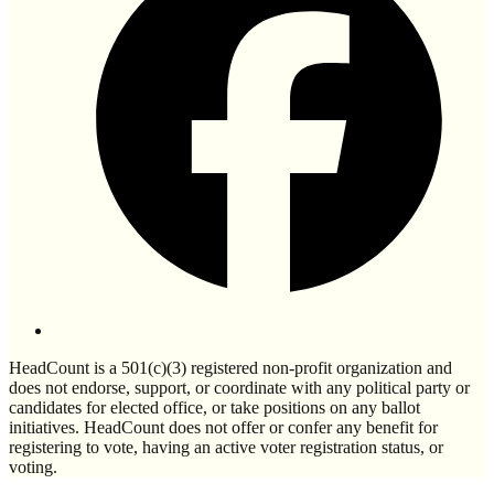
HeadCount is a 501(c)(3) registered non-profit organization and
does not endorse, support, or coordinate with any political party or
candidates for elected office, or take positions on any ballot
initiatives. HeadCount does not offer or confer any benefit for
registering to vote, having an active voter registration status, or
voting.