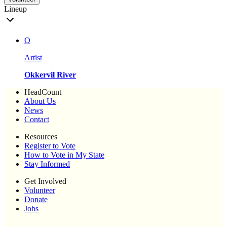
Lineup
O
Artist
Okkervil River
HeadCount
About Us
News
Contact
Resources
Register to Vote
How to Vote in My State
Stay Informed
Get Involved
Volunteer
Donate
Jobs