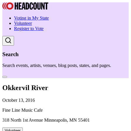
Voting in My State
Volunteer
Register to Vote
Search
Search events, artists, venues, blog posts, states, and pages.
Okkervil River
October 13, 2016
Fine Line Music Cafe
318 North 1st Avenue Minneapolis, MN 55401
Volunteer