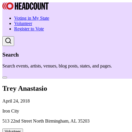
Voting in My State
Volunteer
Register to Vote
Search
Search events, artists, venues, blog posts, states, and pages.
Trey Anastasio
April 24, 2018
Iron City
513 22nd Street North Birmingham, AL 35203
Volunteer