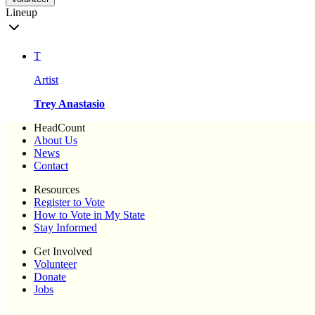
Lineup
T
Artist
Trey Anastasio
HeadCount
About Us
News
Contact
Resources
Register to Vote
How to Vote in My State
Stay Informed
Get Involved
Volunteer
Donate
Jobs