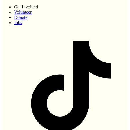
Get Involved
Volunteer
Donate
Jobs