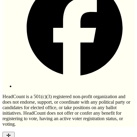
HeadCount is a 501(c)(3) registered non-profit organization and
does not endorse, support, or coordinate with any political party or
candidates for elected office, or take positions on any ballot
initiatives. HeadCount does not offer or confer any benefit for
registering to vote, having an active voter registration status, or
voting.