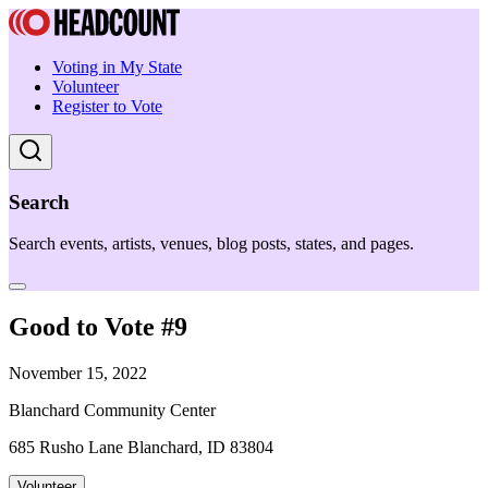
Voting in My State
Volunteer
Register to Vote
Search
Search events, artists, venues, blog posts, states, and pages.
Good to Vote #9
November 15, 2022
Blanchard Community Center
685 Rusho Lane Blanchard, ID 83804
Volunteer