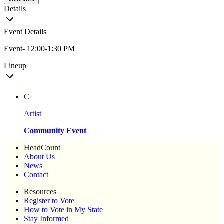
Details
Event Details
Event- 12:00-1:30 PM
Lineup
C
Artist
Community Event
HeadCount
About Us
News
Contact
Resources
Register to Vote
How to Vote in My State
Stay Informed