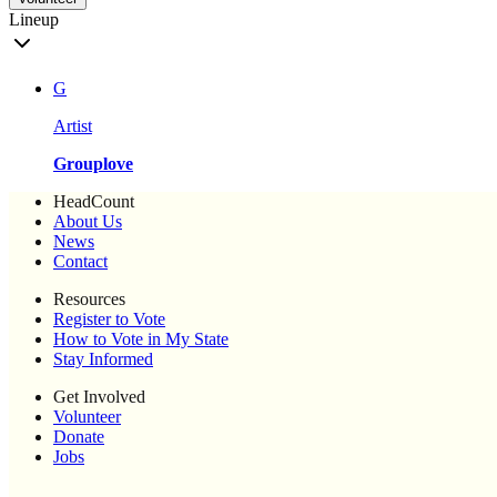
Lineup
G
Artist
Grouplove
HeadCount
About Us
News
Contact
Resources
Register to Vote
How to Vote in My State
Stay Informed
Get Involved
Volunteer
Donate
Jobs