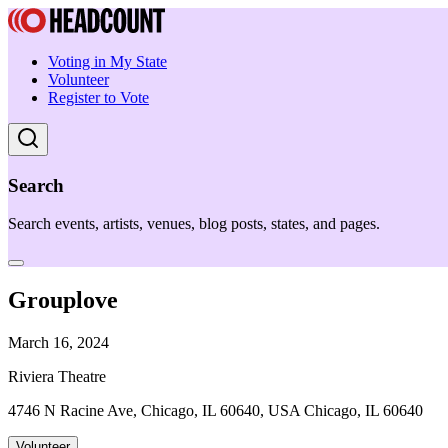
Voting in My State
Volunteer
Register to Vote
Search
Search events, artists, venues, blog posts, states, and pages.
Grouplove
March 16, 2024
Riviera Theatre
4746 N Racine Ave, Chicago, IL 60640, USA Chicago, IL 60640
Volunteer