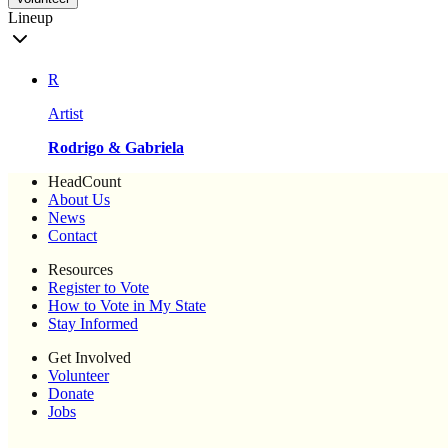
Lineup
R
Artist
Rodrigo & Gabriela
HeadCount
About Us
News
Contact
Resources
Register to Vote
How to Vote in My State
Stay Informed
Get Involved
Volunteer
Donate
Jobs