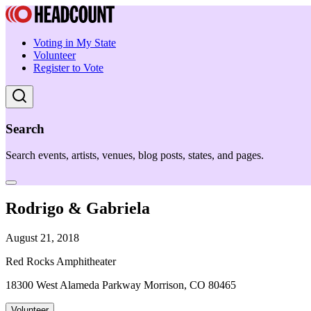
Voting in My State
Volunteer
Register to Vote
Search
Search events, artists, venues, blog posts, states, and pages.
Rodrigo & Gabriela
August 21, 2018
Red Rocks Amphitheater
18300 West Alameda Parkway Morrison, CO 80465
Volunteer