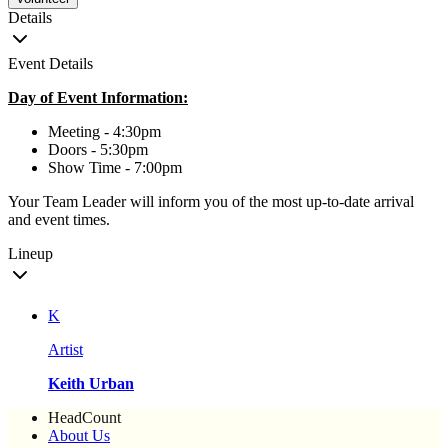
Details
Event Details
Day of Event Information:
Meeting - 4:30pm
Doors - 5:30pm
Show Time - 7:00pm
Your Team Leader will inform you of the most up-to-date arrival
and event times.
Lineup
K
Artist
Keith Urban
HeadCount
About Us