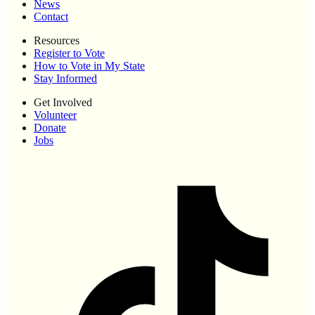
News
Contact
Resources
Register to Vote
How to Vote in My State
Stay Informed
Get Involved
Volunteer
Donate
Jobs