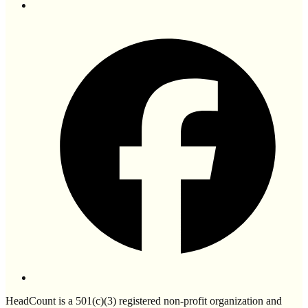
HeadCount is a 501(c)(3) registered non-profit organization and