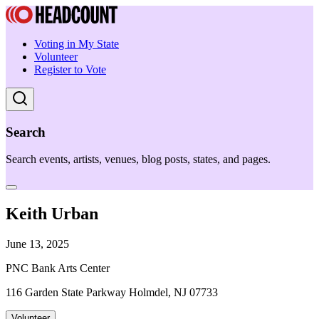
Voting in My State
Volunteer
Register to Vote
Search
Search events, artists, venues, blog posts, states, and pages.
Keith Urban
June 13, 2025
PNC Bank Arts Center
116 Garden State Parkway Holmdel, NJ 07733
Volunteer