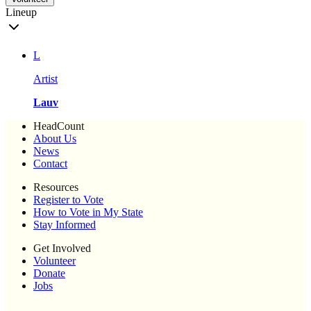
Lineup
L
Artist
Lauv
HeadCount
About Us
News
Contact
Resources
Register to Vote
How to Vote in My State
Stay Informed
Get Involved
Volunteer
Donate
Jobs