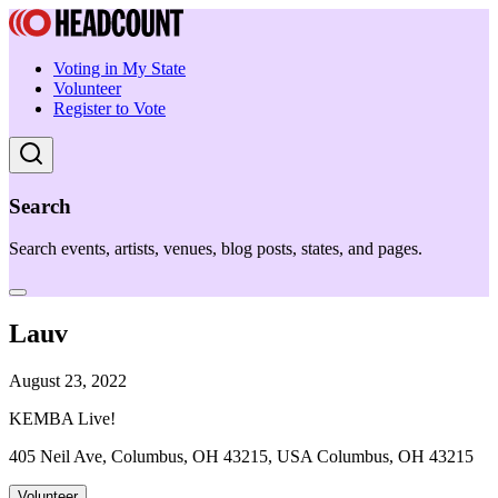
Voting in My State
Volunteer
Register to Vote
Search
Search events, artists, venues, blog posts, states, and pages.
Lauv
August 23, 2022
KEMBA Live!
405 Neil Ave, Columbus, OH 43215, USA Columbus, OH 43215
Volunteer