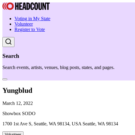
Voting in My State
Volunteer
Register to Vote
Search
Search events, artists, venues, blog posts, states, and pages.
Yungblud
March 12, 2022
Showbox SODO
1700 1st Ave S, Seattle, WA 98134, USA Seattle, WA 98134
Volunteer