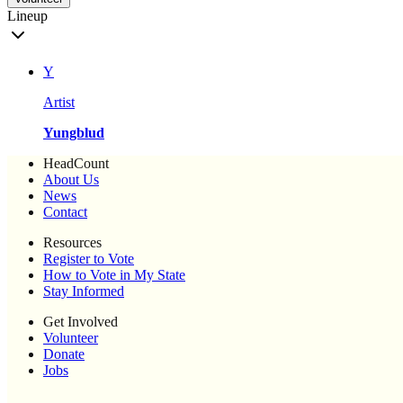
Lineup
Y
Artist
Yungblud
HeadCount
About Us
News
Contact
Resources
Register to Vote
How to Vote in My State
Stay Informed
Get Involved
Volunteer
Donate
Jobs