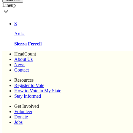
Lineup
S
Artist
Sierra Ferrell
HeadCount
About Us
News
Contact
Resources
Register to Vote
How to Vote in My State
Stay Informed
Get Involved
Volunteer
Donate
Jobs