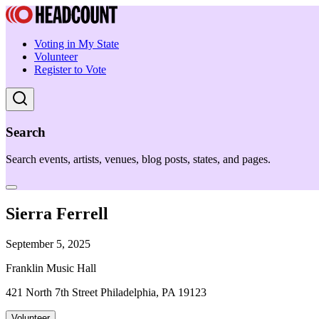
Voting in My State
Volunteer
Register to Vote
Search
Search events, artists, venues, blog posts, states, and pages.
Sierra Ferrell
September 5, 2025
Franklin Music Hall
421 North 7th Street Philadelphia, PA 19123
Volunteer