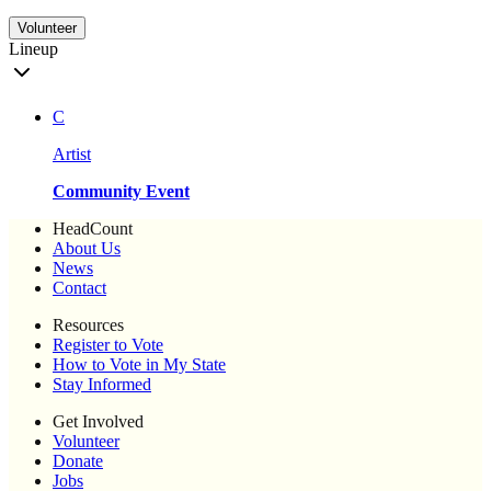
Volunteer
Lineup
C
Artist
Community Event
HeadCount
About Us
News
Contact
Resources
Register to Vote
How to Vote in My State
Stay Informed
Get Involved
Volunteer
Donate
Jobs