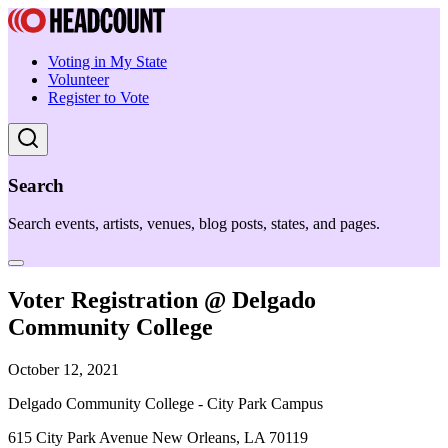
Voting in My State
Volunteer
Register to Vote
Search
Search events, artists, venues, blog posts, states, and pages.
Voter Registration @ Delgado
Community College
October 12, 2021
Delgado Community College - City Park Campus
615 City Park Avenue New Orleans, LA 70119