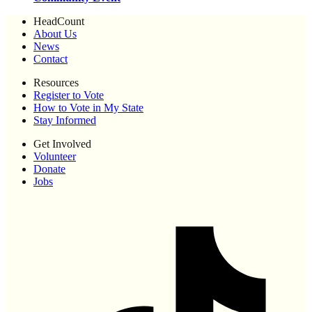
HeadCount
About Us
News
Contact
Resources
Register to Vote
How to Vote in My State
Stay Informed
Get Involved
Volunteer
Donate
Jobs