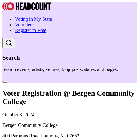
Voting in My State
Volunteer
Register to Vote
Search
Search events, artists, venues, blog posts, states, and pages.
Voter Registration @ Bergen Community
College
October 3, 2024
Bergen Community College
400 Paramus Road Paramus, NJ 07652