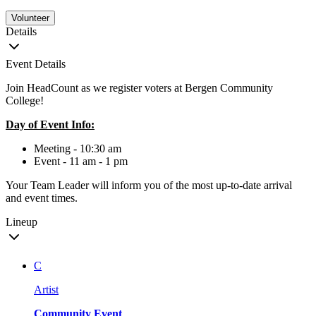
Volunteer
Details
Event Details
Join HeadCount as we register voters at Bergen Community
College!
Day of Event Info:
Meeting - 10:30 am
Event - 11 am - 1 pm
Your Team Leader will inform you of the most up-to-date arrival
and event times.
Lineup
C
Artist
Community Event