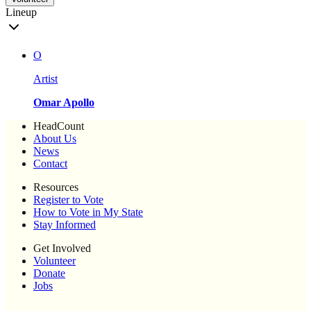
Lineup
O
Artist
Omar Apollo
HeadCount
About Us
News
Contact
Resources
Register to Vote
How to Vote in My State
Stay Informed
Get Involved
Volunteer
Donate
Jobs