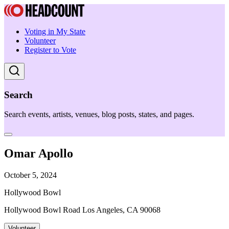
Voting in My State
Volunteer
Register to Vote
Search
Search events, artists, venues, blog posts, states, and pages.
Omar Apollo
October 5, 2024
Hollywood Bowl
Hollywood Bowl Road Los Angeles, CA 90068
Volunteer