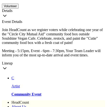
Volunteer
Details
Event Details
Join HeadCount as we register voters while celebrating one year of
the "Circle City Mutual Aid" community food box outside
Soulshine Vegan Cafe. Celebrate, restock, and paint the "Cutie"
community food box with a fresh coat of paint!
Meeting - 5:15pm, Event - 6pm - 7:30pm, Your Team Leader will
inform you of the most up-to-date arrival and event times.
Lineup
C
Artist
Community Event
HeadCount
About Us