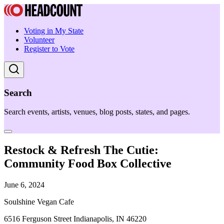
Voting in My State
Volunteer
Register to Vote
Search
Search events, artists, venues, blog posts, states, and pages.
Restock & Refresh The Cutie:
Community Food Box Collective
June 6, 2024
Soulshine Vegan Cafe
6516 Ferguson Street Indianapolis, IN 46220