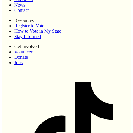
News
Contact
Resources
Register to Vote
How to Vote in My State
Stay Informed
Get Involved
Volunteer
Donate
Jobs