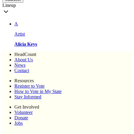
Lineup
A
Artist
Alicia Keys
HeadCount
About Us
News
Contact
Resources
Register to Vote
How to Vote in My State
Stay Informed
Get Involved
Volunteer
Donate
Jobs