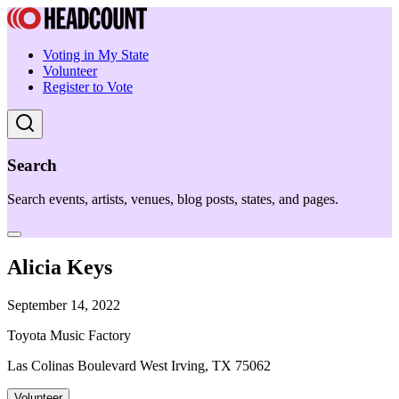
Voting in My State
Volunteer
Register to Vote
Search
Search events, artists, venues, blog posts, states, and pages.
Alicia Keys
September 14, 2022
Toyota Music Factory
Las Colinas Boulevard West Irving, TX 75062
Volunteer