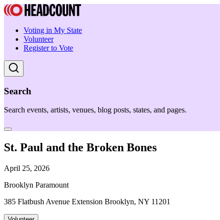
Voting in My State
Volunteer
Register to Vote
Search
Search events, artists, venues, blog posts, states, and pages.
St. Paul and the Broken Bones
April 25, 2026
Brooklyn Paramount
385 Flatbush Avenue Extension Brooklyn, NY 11201
Volunteer