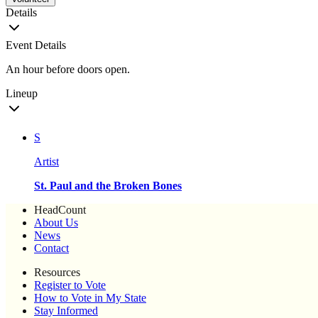
Details
Event Details
An hour before doors open.
Lineup
S
Artist
St. Paul and the Broken Bones
HeadCount
About Us
News
Contact
Resources
Register to Vote
How to Vote in My State
Stay Informed