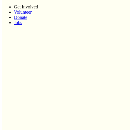
Get Involved
Volunteer
Donate
Jobs