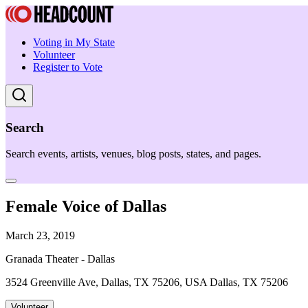
Voting in My State
Volunteer
Register to Vote
Search
Search events, artists, venues, blog posts, states, and pages.
Female Voice of Dallas
March 23, 2019
Granada Theater - Dallas
3524 Greenville Ave, Dallas, TX 75206, USA Dallas, TX 75206
Volunteer