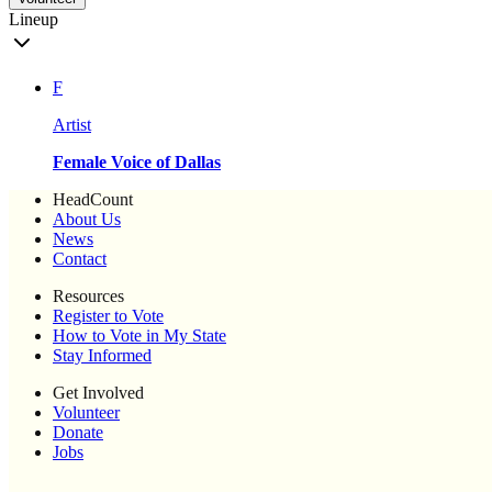
Lineup
F
Artist
Female Voice of Dallas
HeadCount
About Us
News
Contact
Resources
Register to Vote
How to Vote in My State
Stay Informed
Get Involved
Volunteer
Donate
Jobs