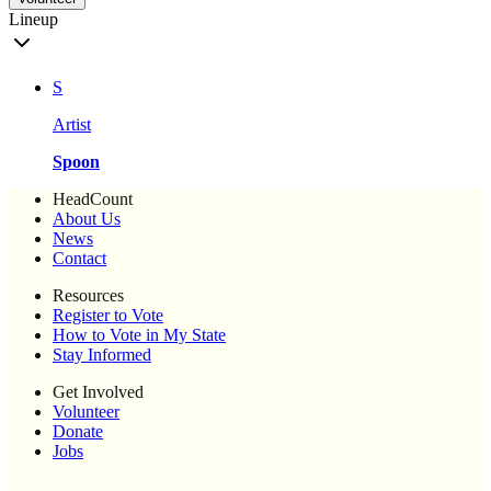
Lineup
S
Artist
Spoon
HeadCount
About Us
News
Contact
Resources
Register to Vote
How to Vote in My State
Stay Informed
Get Involved
Volunteer
Donate
Jobs