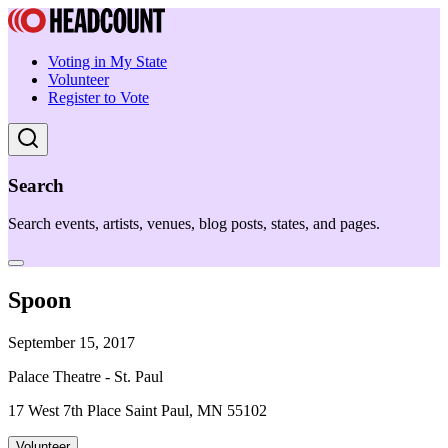
Voting in My State
Volunteer
Register to Vote
Search
Search events, artists, venues, blog posts, states, and pages.
Spoon
September 15, 2017
Palace Theatre - St. Paul
17 West 7th Place Saint Paul, MN 55102
Volunteer