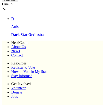
Lineup
D
Artist
Dark Star Orchestra
HeadCount
About Us
News
Contact
Resources
Register to Vote
How to Vote in My State
Stay Informed
Get Involved
Volunteer
Donate
Jobs