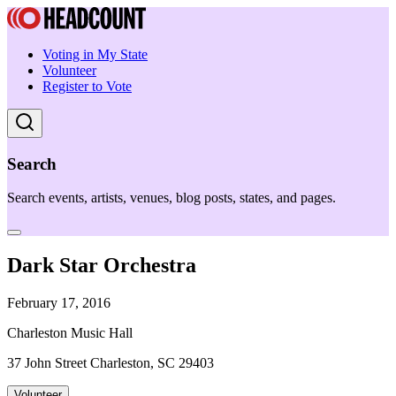
Voting in My State
Volunteer
Register to Vote
Search
Search events, artists, venues, blog posts, states, and pages.
Dark Star Orchestra
February 17, 2016
Charleston Music Hall
37 John Street Charleston, SC 29403
Volunteer