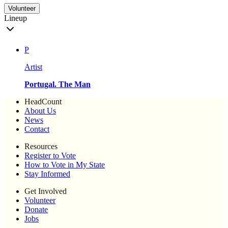
Volunteer
Lineup
P
Artist
Portugal. The Man
HeadCount
About Us
News
Contact
Resources
Register to Vote
How to Vote in My State
Stay Informed
Get Involved
Volunteer
Donate
Jobs