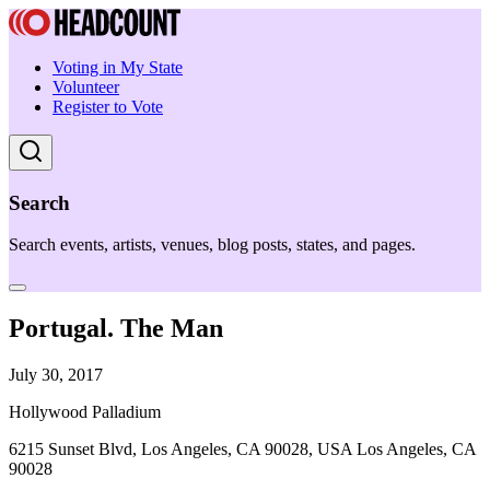
Voting in My State
Volunteer
Register to Vote
Search
Search events, artists, venues, blog posts, states, and pages.
Portugal. The Man
July 30, 2017
Hollywood Palladium
6215 Sunset Blvd, Los Angeles, CA 90028, USA Los Angeles, CA
90028