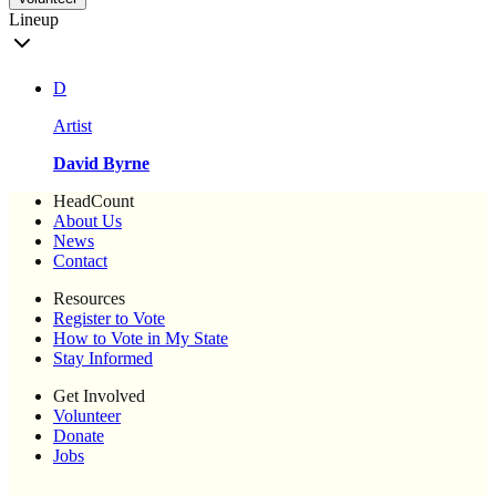
Lineup
D
Artist
David Byrne
HeadCount
About Us
News
Contact
Resources
Register to Vote
How to Vote in My State
Stay Informed
Get Involved
Volunteer
Donate
Jobs