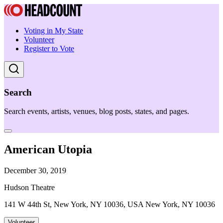
Voting in My State
Volunteer
Register to Vote
Search
Search events, artists, venues, blog posts, states, and pages.
American Utopia
December 30, 2019
Hudson Theatre
141 W 44th St, New York, NY 10036, USA New York, NY 10036
Volunteer