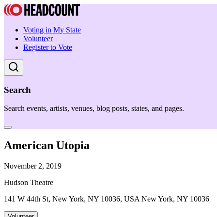
Voting in My State
Volunteer
Register to Vote
Search
Search events, artists, venues, blog posts, states, and pages.
American Utopia
November 2, 2019
Hudson Theatre
141 W 44th St, New York, NY 10036, USA New York, NY 10036
Volunteer