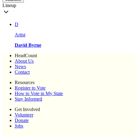
Lineup
D
Artist
David Byrne
HeadCount
About Us
News
Contact
Resources
Register to Vote
How to Vote in My State
Stay Informed
Get Involved
Volunteer
Donate
Jobs