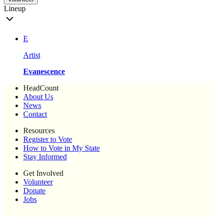
Lineup
E
Artist
Evanescence
HeadCount
About Us
News
Contact
Resources
Register to Vote
How to Vote in My State
Stay Informed
Get Involved
Volunteer
Donate
Jobs