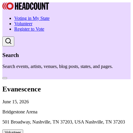
Voting in My State
Volunteer
Register to Vote
Search
Search events, artists, venues, blog posts, states, and pages.
Evanescence
June 15, 2026
Bridgestone Arena
501 Broadway, Nashville, TN 37203, USA Nashville, TN 37203
Volunteer