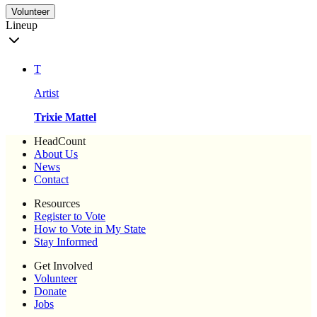
Volunteer
Lineup
T
Artist
Trixie Mattel
HeadCount
About Us
News
Contact
Resources
Register to Vote
How to Vote in My State
Stay Informed
Get Involved
Volunteer
Donate
Jobs