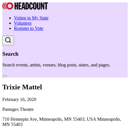
Voting in My State
Volunteer
Register to Vote
Search
Search events, artists, venues, blog posts, states, and pages.
Trixie Mattel
February 16, 2020
Pantages Theatre
710 Hennepin Ave, Minneapolis, MN 55403, USA Minneapolis,
MN 55403