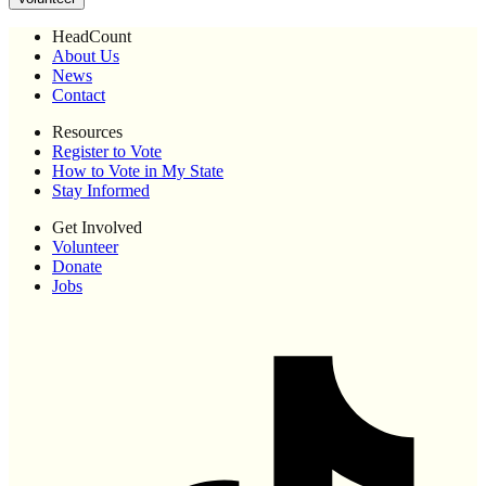
HeadCount
About Us
News
Contact
Resources
Register to Vote
How to Vote in My State
Stay Informed
Get Involved
Volunteer
Donate
Jobs