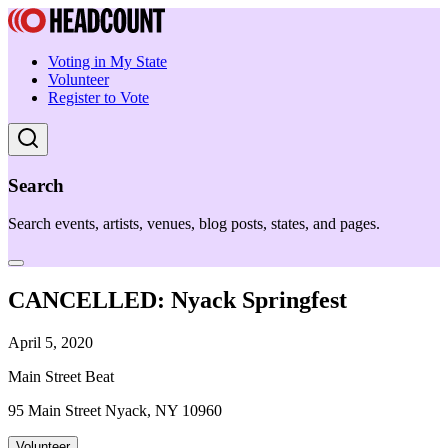
Voting in My State
Volunteer
Register to Vote
Search
Search events, artists, venues, blog posts, states, and pages.
CANCELLED: Nyack Springfest
April 5, 2020
Main Street Beat
95 Main Street Nyack, NY 10960
Volunteer