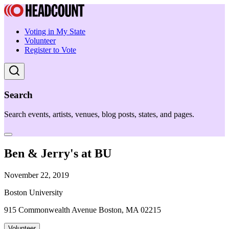
Voting in My State
Volunteer
Register to Vote
Search
Search events, artists, venues, blog posts, states, and pages.
Ben & Jerry's at BU
November 22, 2019
Boston University
915 Commonwealth Avenue Boston, MA 02215
Volunteer