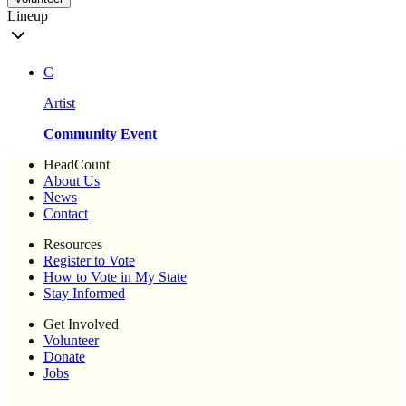
Lineup
C
Artist
Community Event
HeadCount
About Us
News
Contact
Resources
Register to Vote
How to Vote in My State
Stay Informed
Get Involved
Volunteer
Donate
Jobs