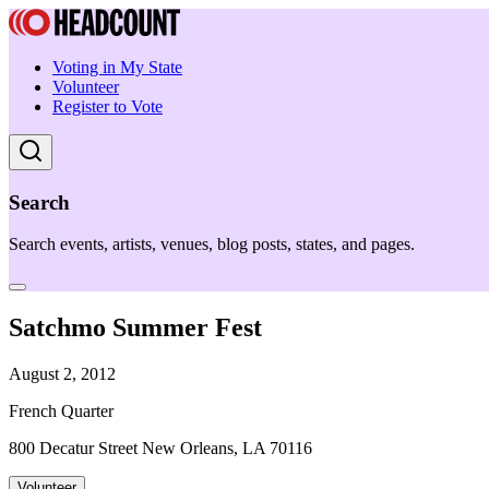
Voting in My State
Volunteer
Register to Vote
Search
Search events, artists, venues, blog posts, states, and pages.
Satchmo Summer Fest
August 2, 2012
French Quarter
800 Decatur Street New Orleans, LA 70116
Volunteer