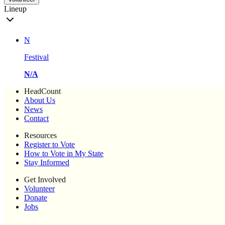
Lineup
N
Festival
N/A
HeadCount
About Us
News
Contact
Resources
Register to Vote
How to Vote in My State
Stay Informed
Get Involved
Volunteer
Donate
Jobs