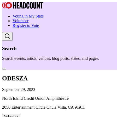
Voting in My State
Volunteer
Register to Vote
Search
Search events, artists, venues, blog posts, states, and pages.
ODESZA
September 29, 2023
North Island Credit Union Amphitheatre
2050 Entertainment Circle Chula Vista, CA 91911
Volunteer