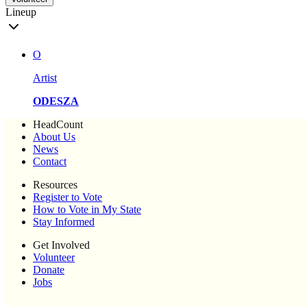
Lineup
O
Artist
ODESZA
HeadCount
About Us
News
Contact
Resources
Register to Vote
How to Vote in My State
Stay Informed
Get Involved
Volunteer
Donate
Jobs