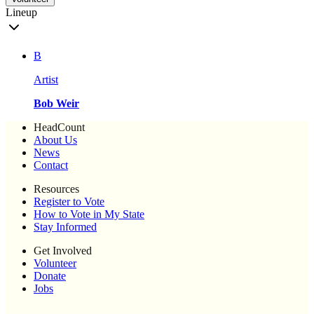
Lineup
B
Artist
Bob Weir
HeadCount
About Us
News
Contact
Resources
Register to Vote
How to Vote in My State
Stay Informed
Get Involved
Volunteer
Donate
Jobs