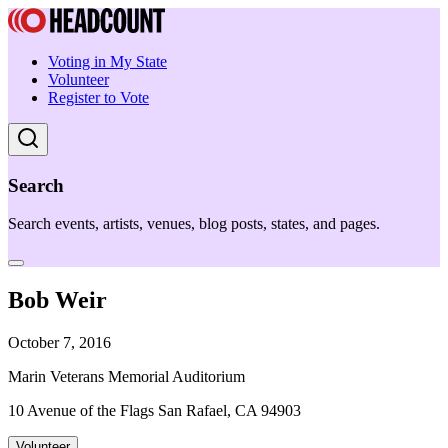
Voting in My State
Volunteer
Register to Vote
Search
Search events, artists, venues, blog posts, states, and pages.
Bob Weir
October 7, 2016
Marin Veterans Memorial Auditorium
10 Avenue of the Flags San Rafael, CA 94903
Volunteer