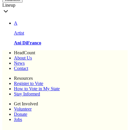
Lineup
A
Artist
Ani DiFranco
HeadCount
About Us
News
Contact
Resources
Register to Vote
How to Vote in My State
Stay Informed
Get Involved
Volunteer
Donate
Jobs