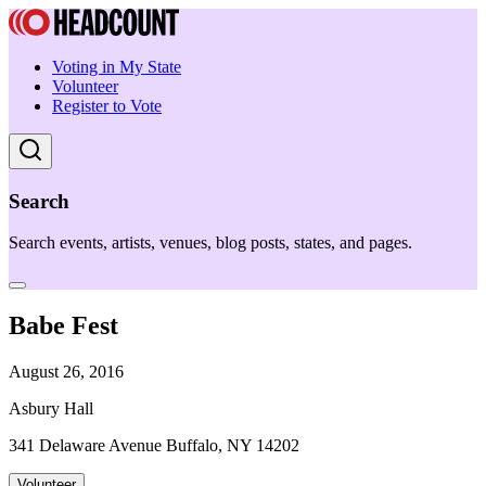
Voting in My State
Volunteer
Register to Vote
Search
Search events, artists, venues, blog posts, states, and pages.
Babe Fest
August 26, 2016
Asbury Hall
341 Delaware Avenue Buffalo, NY 14202
Volunteer