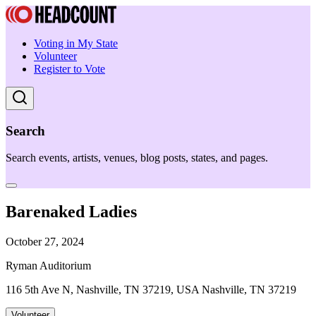
Voting in My State
Volunteer
Register to Vote
Search
Search events, artists, venues, blog posts, states, and pages.
Barenaked Ladies
October 27, 2024
Ryman Auditorium
116 5th Ave N, Nashville, TN 37219, USA Nashville, TN 37219
Volunteer