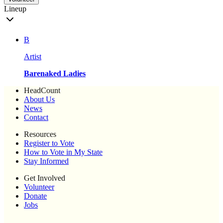
Lineup
B
Artist
Barenaked Ladies
HeadCount
About Us
News
Contact
Resources
Register to Vote
How to Vote in My State
Stay Informed
Get Involved
Volunteer
Donate
Jobs