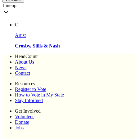
Lineup
C
Artist
Crosby, Stills & Nash
HeadCount
About Us
News
Contact
Resources
Register to Vote
How to Vote in My State
Stay Informed
Get Involved
Volunteer
Donate
Jobs