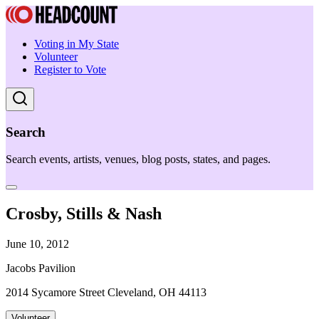
Voting in My State
Volunteer
Register to Vote
Search
Search events, artists, venues, blog posts, states, and pages.
Crosby, Stills & Nash
June 10, 2012
Jacobs Pavilion
2014 Sycamore Street Cleveland, OH 44113
Volunteer