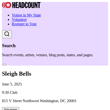
Voting in My State
Volunteer
Register to Vote
Search
Search events, artists, venues, blog posts, states, and pages.
Sleigh Bells
June 5, 2025
9:30 Club
815 V Street Northwest Washington, DC 20001
Volunteer