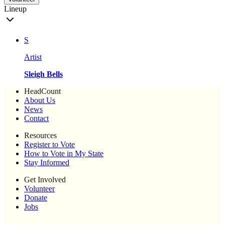
Lineup
S
Artist
Sleigh Bells
HeadCount
About Us
News
Contact
Resources
Register to Vote
How to Vote in My State
Stay Informed
Get Involved
Volunteer
Donate
Jobs