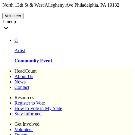
North 13th St & West Allegheny Ave Philadelphia, PA 19132
Volunteer
Lineup
C
Artist
Community Event
HeadCount
About Us
News
Contact
Resources
Register to Vote
How to Vote in My State
Stay Informed
Get Involved
Volunteer
Donate