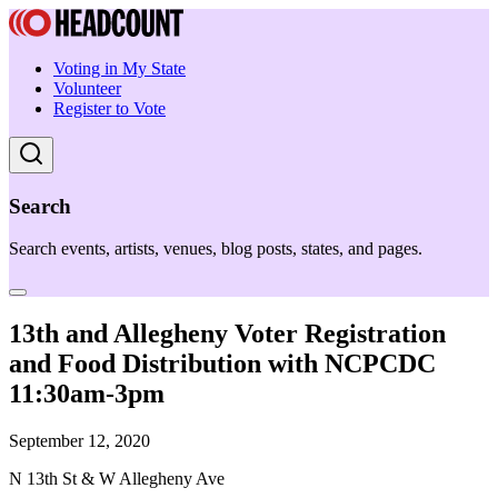
Voting in My State
Volunteer
Register to Vote
Search
Search events, artists, venues, blog posts, states, and pages.
13th and Allegheny Voter Registration
and Food Distribution with NCPCDC
11:30am-3pm
September 12, 2020
N 13th St & W Allegheny Ave