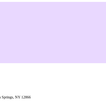
a Springs, NY 12866