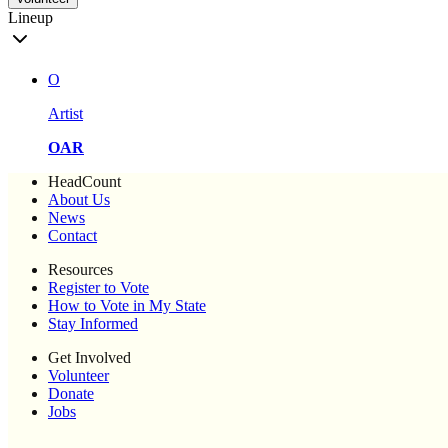
Lineup
O
Artist
OAR
HeadCount
About Us
News
Contact
Resources
Register to Vote
How to Vote in My State
Stay Informed
Get Involved
Volunteer
Donate
Jobs