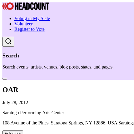
Voting in My State
Volunteer
Register to Vote
Search
Search events, artists, venues, blog posts, states, and pages.
OAR
July 28, 2012
Saratoga Performing Arts Center
108 Avenue of the Pines, Saratoga Springs, NY 12866, USA Saratog
Volunteer