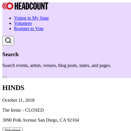
Voting in My State
Volunteer
Register to Vote
Search
Search events, artists, venues, blog posts, states, and pages.
HINDS
October 11, 2018
The Irenic - CLOSED
3090 Polk Avenue San Diego, CA 92104
Volunteer