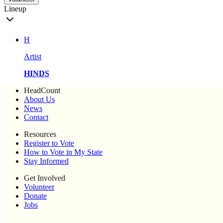
Lineup
H
Artist
HINDS
HeadCount
About Us
News
Contact
Resources
Register to Vote
How to Vote in My State
Stay Informed
Get Involved
Volunteer
Donate
Jobs