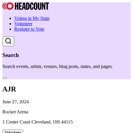
Voting in My State
Volunteer
Register to Vote
Search
Search events, artists, venues, blog posts, states, and pages.
AJR
June 27, 2024
Rocket Arena
1 Center Court Cleveland, OH 44115
Volunteer