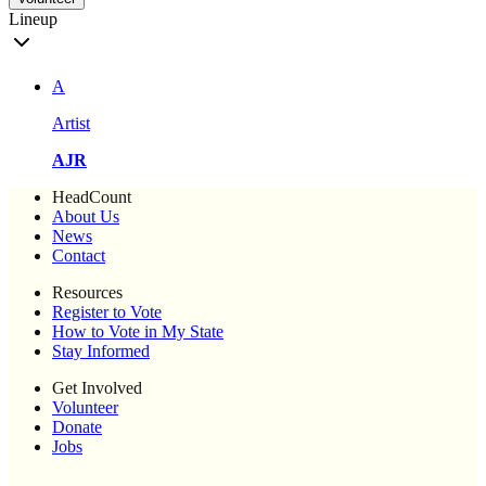
Lineup
A
Artist
AJR
HeadCount
About Us
News
Contact
Resources
Register to Vote
How to Vote in My State
Stay Informed
Get Involved
Volunteer
Donate
Jobs