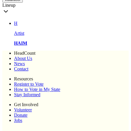
Lineup
H
Artist
HAIM
HeadCount
About Us
News
Contact
Resources
Register to Vote
How to Vote in My State
Stay Informed
Get Involved
Volunteer
Donate
Jobs