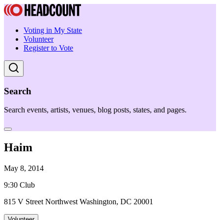
Voting in My State
Volunteer
Register to Vote
Search
Search events, artists, venues, blog posts, states, and pages.
Haim
May 8, 2014
9:30 Club
815 V Street Northwest Washington, DC 20001
Volunteer