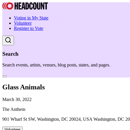
Voting in My State
Volunteer
Register to Vote
Search
Search events, artists, venues, blog posts, states, and pages.
Glass Animals
March 30, 2022
The Anthem
901 Wharf St SW, Washington, DC 20024, USA Washington, DC 2
Volunteer