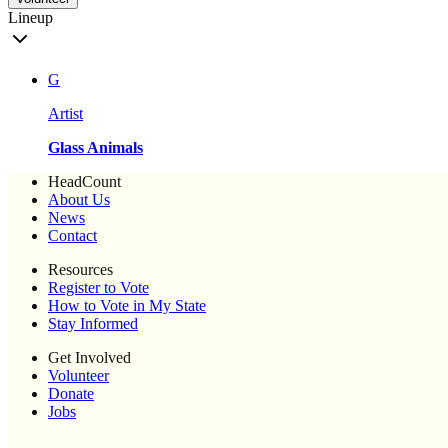
Lineup
G
Artist
Glass Animals
HeadCount
About Us
News
Contact
Resources
Register to Vote
How to Vote in My State
Stay Informed
Get Involved
Volunteer
Donate
Jobs