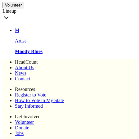
Volunteer
Lineup
M
Artist
Moody Blues
HeadCount
About Us
News
Contact
Resources
Register to Vote
How to Vote in My State
Stay Informed
Get Involved
Volunteer
Donate
Jobs