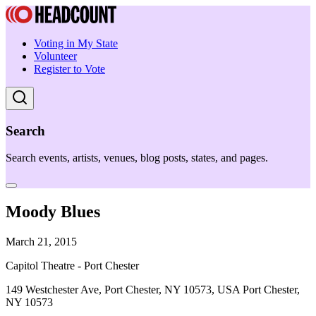
Voting in My State
Volunteer
Register to Vote
Search
Search events, artists, venues, blog posts, states, and pages.
Moody Blues
March 21, 2015
Capitol Theatre - Port Chester
149 Westchester Ave, Port Chester, NY 10573, USA Port Chester,
NY 10573