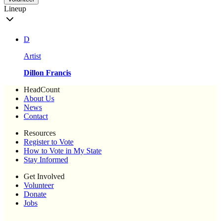
Lineup
D
Artist
Dillon Francis
HeadCount
About Us
News
Contact
Resources
Register to Vote
How to Vote in My State
Stay Informed
Get Involved
Volunteer
Donate
Jobs