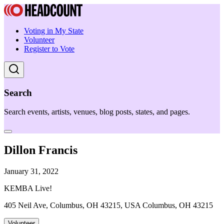
Voting in My State
Volunteer
Register to Vote
Search
Search events, artists, venues, blog posts, states, and pages.
Dillon Francis
January 31, 2022
KEMBA Live!
405 Neil Ave, Columbus, OH 43215, USA Columbus, OH 43215
Volunteer