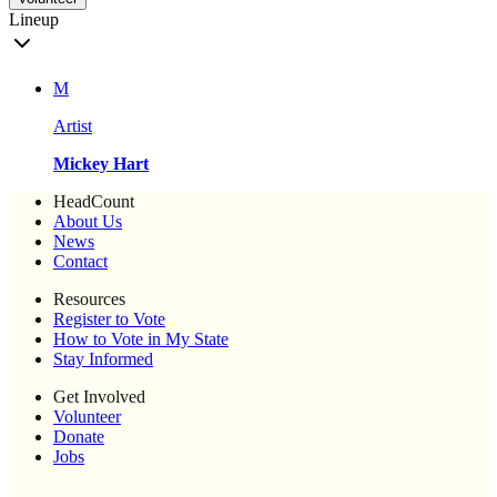
Lineup
M
Artist
Mickey Hart
HeadCount
About Us
News
Contact
Resources
Register to Vote
How to Vote in My State
Stay Informed
Get Involved
Volunteer
Donate
Jobs