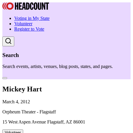
Voting in My State
Volunteer
Register to Vote
Search
Search events, artists, venues, blog posts, states, and pages.
Mickey Hart
March 4, 2012
Orpheum Theater - Flagstaff
15 West Aspen Avenue Flagstaff, AZ 86001
Volunteer