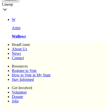
Lineup
W
Artist
Wallows
HeadCount
About Us
News
Contact
Resources
Register to Vote
How to Vote in My State
Stay Informed
Get Involved
Volunteer
Donate
Jobs