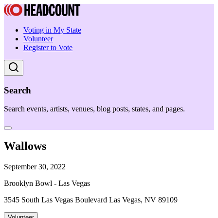
Voting in My State
Volunteer
Register to Vote
Search
Search events, artists, venues, blog posts, states, and pages.
Wallows
September 30, 2022
Brooklyn Bowl - Las Vegas
3545 South Las Vegas Boulevard Las Vegas, NV 89109
Volunteer