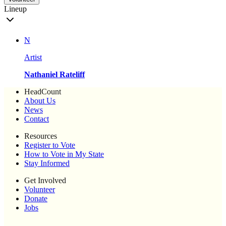
Lineup
N
Artist
Nathaniel Rateliff
HeadCount
About Us
News
Contact
Resources
Register to Vote
How to Vote in My State
Stay Informed
Get Involved
Volunteer
Donate
Jobs