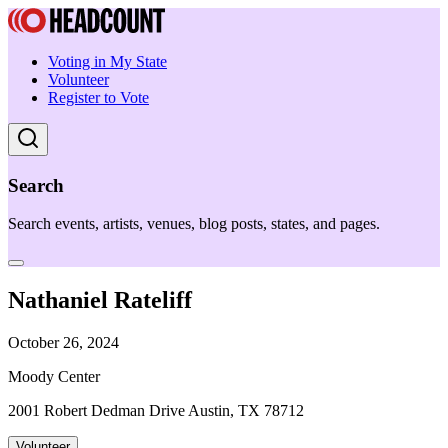
Voting in My State
Volunteer
Register to Vote
Search
Search events, artists, venues, blog posts, states, and pages.
Nathaniel Rateliff
October 26, 2024
Moody Center
2001 Robert Dedman Drive Austin, TX 78712
Volunteer