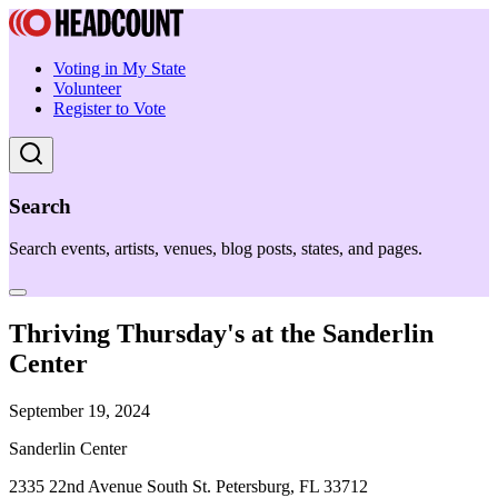
Voting in My State
Volunteer
Register to Vote
Search
Search events, artists, venues, blog posts, states, and pages.
Thriving Thursday's at the Sanderlin
Center
September 19, 2024
Sanderlin Center
2335 22nd Avenue South St. Petersburg, FL 33712