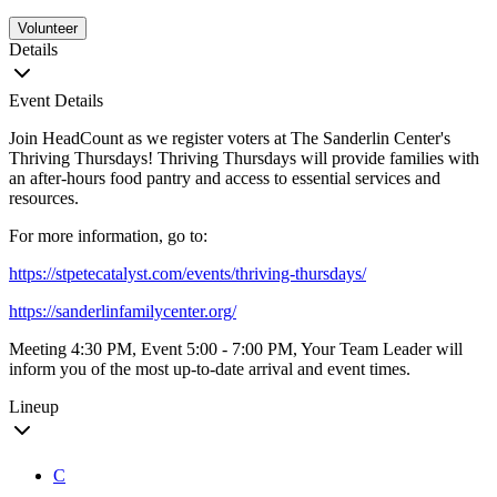
Volunteer
Details
Event Details
Join HeadCount as we register voters at The Sanderlin Center's
Thriving Thursdays! Thriving Thursdays will provide families with
an after-hours food pantry and access to essential services and
resources.
For more information, go to:
https://stpetecatalyst.com/events/thriving-thursdays/
https://sanderlinfamilycenter.org/
Meeting 4:30 PM, Event 5:00 - 7:00 PM, Your Team Leader will
inform you of the most up-to-date arrival and event times.
Lineup
C