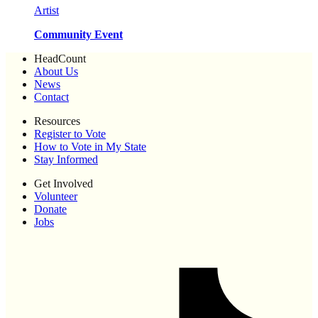
Artist
Community Event
HeadCount
About Us
News
Contact
Resources
Register to Vote
How to Vote in My State
Stay Informed
Get Involved
Volunteer
Donate
Jobs