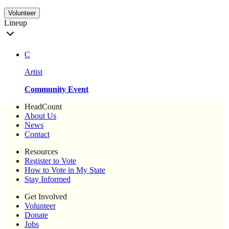
Volunteer
Lineup
C
Artist
Community Event
HeadCount
About Us
News
Contact
Resources
Register to Vote
How to Vote in My State
Stay Informed
Get Involved
Volunteer
Donate
Jobs