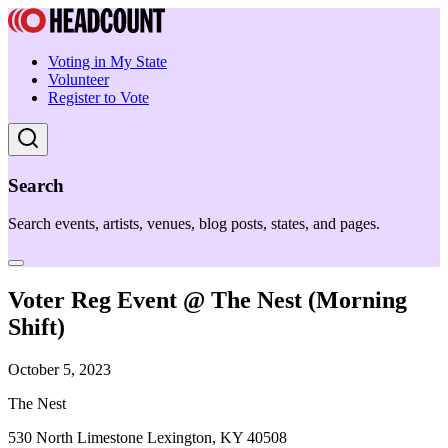
Voting in My State
Volunteer
Register to Vote
Search
Search events, artists, venues, blog posts, states, and pages.
Voter Reg Event @ The Nest (Morning
Shift)
October 5, 2023
The Nest
530 North Limestone Lexington, KY 40508