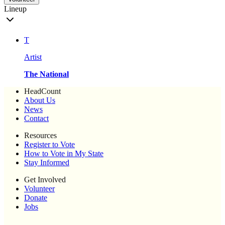
Lineup
T
Artist
The National
HeadCount
About Us
News
Contact
Resources
Register to Vote
How to Vote in My State
Stay Informed
Get Involved
Volunteer
Donate
Jobs