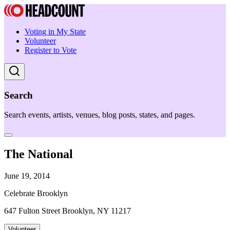
Voting in My State
Volunteer
Register to Vote
Search
Search events, artists, venues, blog posts, states, and pages.
The National
June 19, 2014
Celebrate Brooklyn
647 Fulton Street Brooklyn, NY 11217
Volunteer