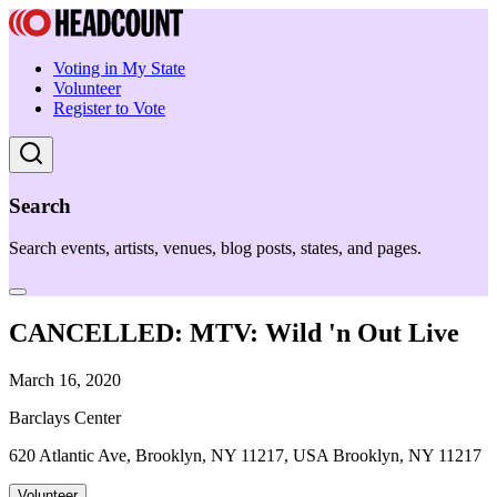
Voting in My State
Volunteer
Register to Vote
Search
Search events, artists, venues, blog posts, states, and pages.
CANCELLED: MTV: Wild 'n Out Live
March 16, 2020
Barclays Center
620 Atlantic Ave, Brooklyn, NY 11217, USA Brooklyn, NY 11217
Volunteer