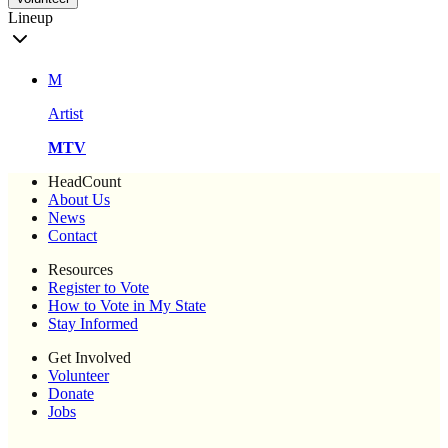
Lineup
M
Artist
MTV
HeadCount
About Us
News
Contact
Resources
Register to Vote
How to Vote in My State
Stay Informed
Get Involved
Volunteer
Donate
Jobs