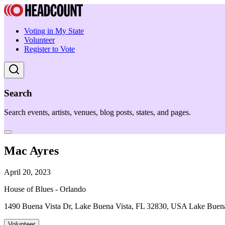
Voting in My State
Volunteer
Register to Vote
Search
Search events, artists, venues, blog posts, states, and pages.
Mac Ayres
April 20, 2023
House of Blues - Orlando
1490 Buena Vista Dr, Lake Buena Vista, FL 32830, USA Lake Buena
Volunteer