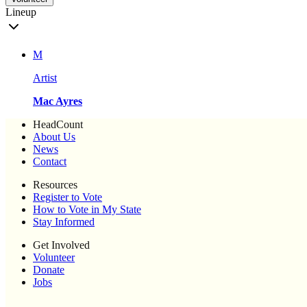
Lineup
M
Artist
Mac Ayres
HeadCount
About Us
News
Contact
Resources
Register to Vote
How to Vote in My State
Stay Informed
Get Involved
Volunteer
Donate
Jobs