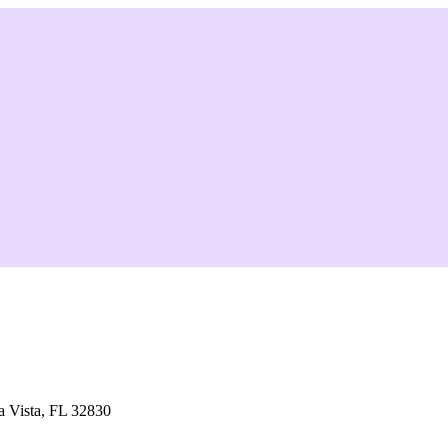
 Vista, FL 32830