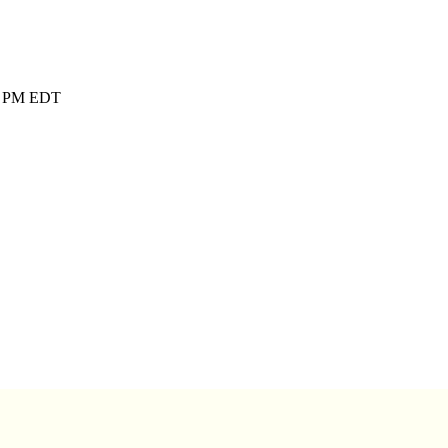
00 PM EDT