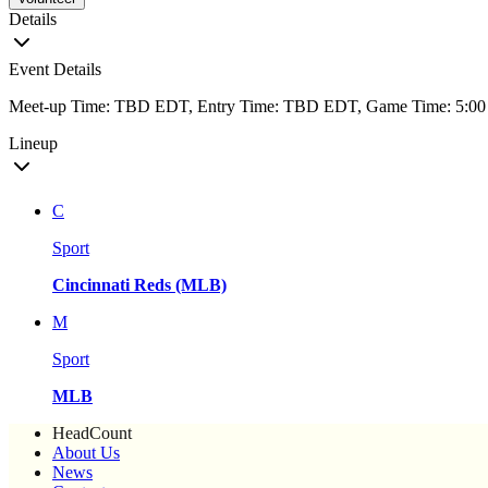
Details
Event Details
Meet-up Time: TBD EDT, Entry Time: TBD EDT, Game Time: 5:
Lineup
C
Sport
Cincinnati Reds (MLB)
M
Sport
MLB
HeadCount
About Us
News