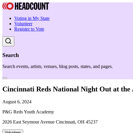
Voting in My State
Volunteer
Register to Vote
Search
Search events, artists, venues, blog posts, states, and pages.
Cincinnati Reds National Night Out at th
August 6, 2024
P&G Reds Youth Academy
2026 East Seymour Avenue Cincinnati, OH 45237
Volunteer