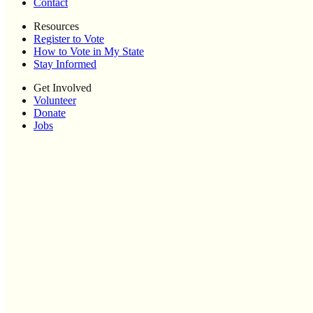
Contact
Resources
Register to Vote
How to Vote in My State
Stay Informed
Get Involved
Volunteer
Donate
Jobs