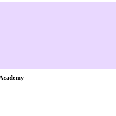
e Academy